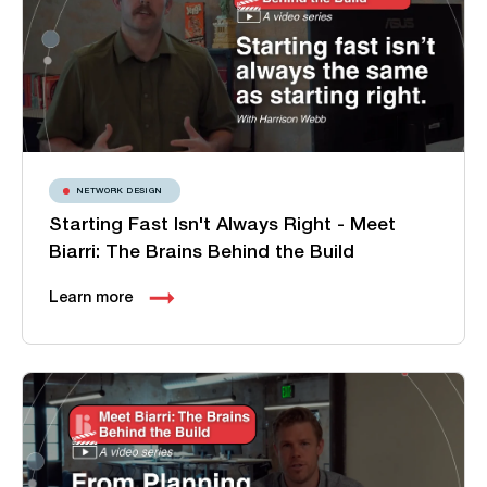
NETWORK DESIGN
Starting Fast Isn't Always Right - Meet
Biarri: The Brains Behind the Build
Learn more