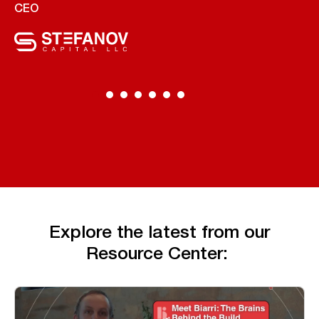
CEO
Explore the latest from our
Resource Center: