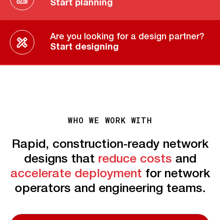
Start planning
Are you looking for a design partner?
Start designing
WHO WE WORK WITH
Rapid, construction-ready network
designs that
reduce costs
and
accelerate deployment
for network
operators and engineering teams.