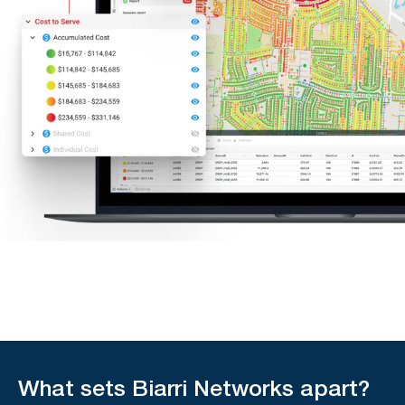
What sets Biarri Networks apart?