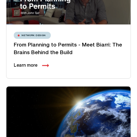
NETWORK DESIGN
From Planning to Permits - Meet Biarri: The
Brains Behind the Build
Learn more