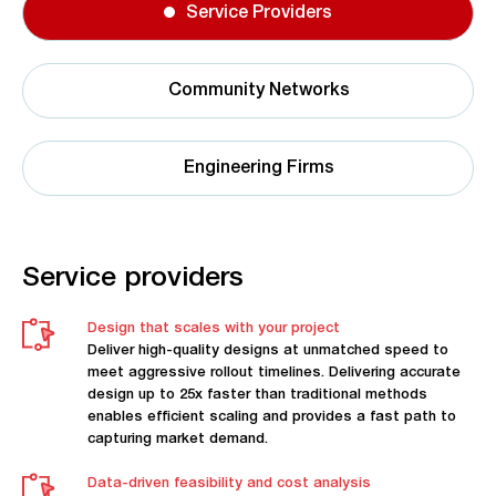
Service Providers
Community Networks
Engineering Firms
Service providers
Design that scales with your project
Deliver high-quality designs at unmatched speed to
meet aggressive rollout timelines. Delivering accurate
design up to 25x faster than traditional methods
enables efficient scaling and provides a fast path to
capturing market demand.
Data-driven feasibility and cost analysis