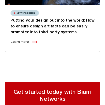
NETWORK DESIGN
Putting your design out into the world: How
to ensure design artifacts can be easily
promoted into third-party systems
Learn more
Get started today with Biarri
Networks