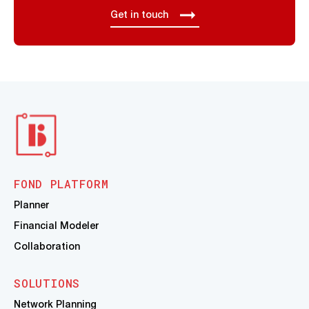
Get in touch
FOND PLATFORM
Planner
Financial Modeler
Collaboration
SOLUTIONS
Network Planning