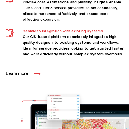
Precise cost estimations and planning insights enable
Tier 2 and Tier 3 service providers to bid confidently,
allocate resources effectively, and ensure cost-
effective expansion.
Seamless integration with existing systems
Our GIS-based platform seamlessly integrates high-
quality designs into existing systems and workflows.
Ideal for service providers looking to get started faster
and work efficiently without complex system overhauls.
Learn more