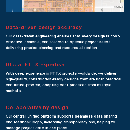
Data-driven design accuracy
Our data-driven engineering ensures that every design is cost-
effective, scalable, and tailored to specific project needs,
delivering precise planning and resource allocation.
Global FTTX Expertise
With deep experience in FTTX projects worldwide, we deliver
high-quality, construction-ready designs that are both practical
and future-proofed, adopting best practices from multiple
markets.
Collaborative by design
Our central, unified platform supports seamless data sharing
and feedback loops, increasing transparency and, helping to
manage project data in one place.