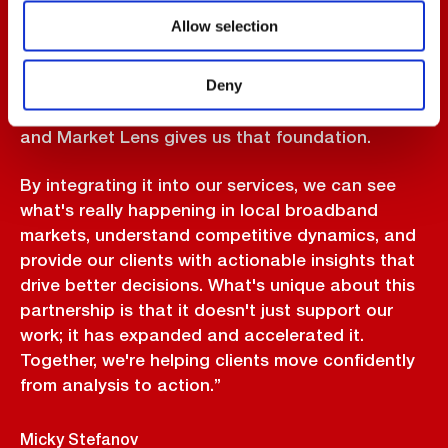
“Biarri's Market Lens capability has transformed
Allow selection
the way we approach market analysis and client
advisory. As a leading M&A advisory firm
Deny
operating exclusively in the ISP space, market
clarity is the foundation of every deal we pursue,
and Market Lens gives us that foundation.
By integrating it into our services, we can see
what's really happening in local broadband
markets, understand competitive dynamics, and
provide our clients with actionable insights that
drive better decisions. What's unique about this
partnership is that it doesn't just support our
work; it has expanded and accelerated it.
Together, we're helping clients move confidently
from analysis to action.”
Micky Stefanov