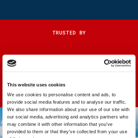
TRUSTED BY
This website uses cookies
We use cookies to personalise content and ads, to
provide social media features and to analyse our traffic.
We also share information about your use of our site with
our social media, advertising and analytics partners who
may combine it with other information that you’ve
provided to them or that they’ve collected from your use