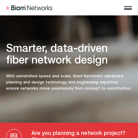
Smarter, data-driven
fiber network design
With unmatched speed and scale, Biarri Networks' advanced
planning and design technology and engineering expertise
ensure networks move seamlessly from concept to construction.
Are you planning a network project?