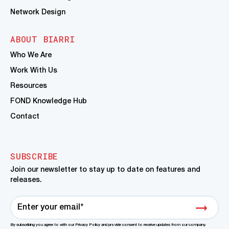
Network Design
ABOUT BIARRI
Who We Are
Work With Us
Resources
FOND Knowledge Hub
Contact
SUBSCRIBE
Join our newsletter to stay up to date on features and
releases.
By subscribing you agree to with our Privacy Policy and provide consent to receive updates from our company.