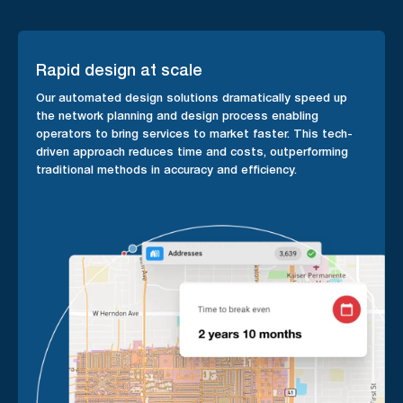
Rapid design at scale
Our automated design solutions dramatically speed up
the network planning and design process enabling
operators to bring services to market faster. This tech-
driven approach reduces time and costs, outperforming
traditional methods in accuracy and efficiency.