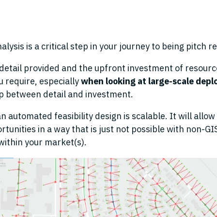
lysis is a critical step in your journey to being pitch r
detail provided and the upfront investment of resource
 require, especially
when looking at large-scale dep
p between detail and investment.
 automated feasibility design is scalable. It will allow y
rtunities in a way that is just not possible with non-G
 within your market(s).