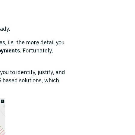
eady.
s, i.e. the more detail you
loyments
. Fortunately,
ou to identify, justify
,
and
IS based solutions
,
which