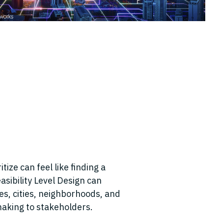
tize can feel like finding a
asibility Level Design can
es, cities, neighborhoods, and
-making to stakeholders.