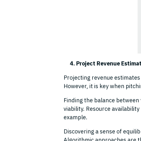
4. Project Revenue Estima
Projecting revenue estimates t
However, it is key when pitch
Finding the balance between 
viability. Resource availabilit
example
.
Discovering a sense of equili
Algorithmic approaches are th