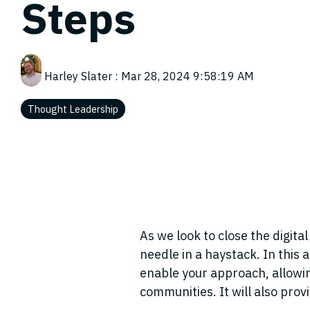
Steps
Harley Slater
:
Mar 28, 2024 9:58:19 AM
Thought Leadership
As we look to close the digital
needle in a haystack. In this 
enable
your approach, allowi
communities. It will also pro