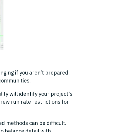
enging if you aren’t prepared
.
f communities.
ity will identify your project's
crew run rate restrictions for
d methods can be difficult.
o balance detail with