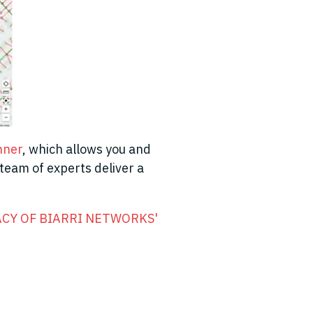
nner
,
which allows you and
 team of experts deliver a
CY OF BIARRI NETWORKS'