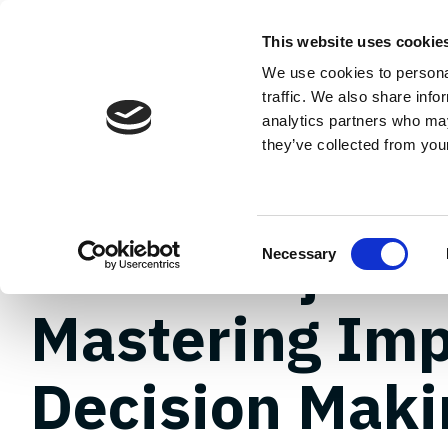
Skip
to
About
Plannin
This website uses cookie
the
main
We use cookies to personal
content.
Careers
Case Studies
traffic. We also share info
analytics partners who may
they’ve collected from your
2 MIN READ
FTTH Project 
Consent
Necessary
Selection
Mastering Imp
Decision Maki