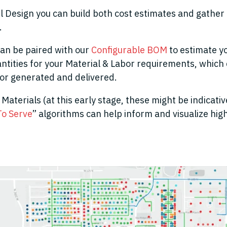
l Design you can build both cost estimates and gather 
.
can be paired with our
Configurable BOM
to estimate y
ntities for your Material & Labor requirements, which 
or generated and delivered.
Materials (at this early stage, these might be indicative
To Serve
” algorithms can help inform and visualize hig