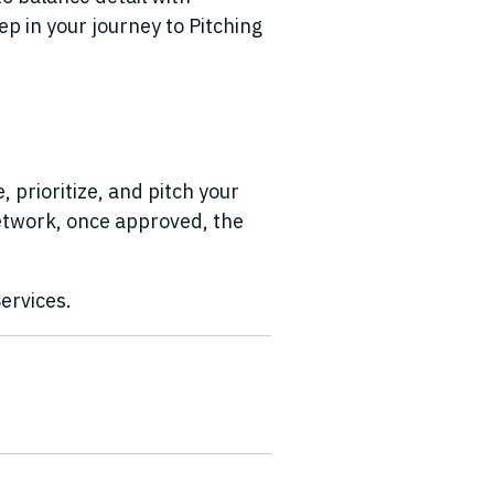
ep in your journey to Pitching
 prioritize, and pitch your
network, once approved, the
ervices.