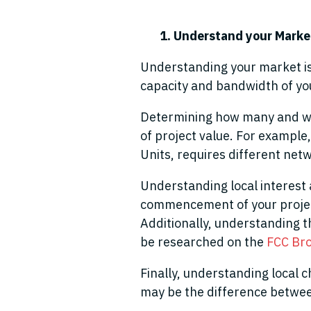
1. Understand your Mark
Understanding your market is 
capacity and bandwidth of you
Determining how many and what
of project value. For example,
Units
,
require
s
different netw
Understanding local interest 
commencement of your project
Additionally, understanding t
be researched on the
FCC Br
Finally, understanding local c
may be the difference betwe