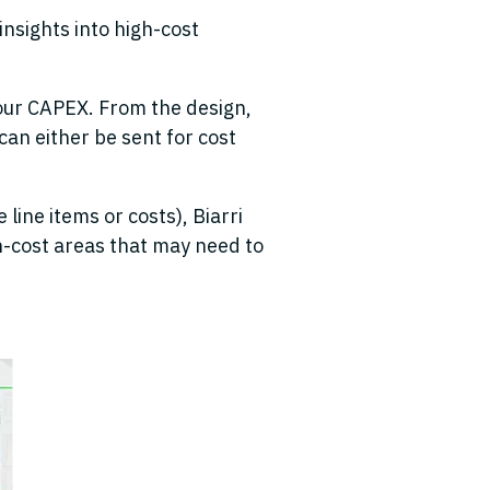
insights into high-cost
our CAPEX. From the design,
can either be sent for cost
 line items or costs), Biarri
h-cost areas that may need to