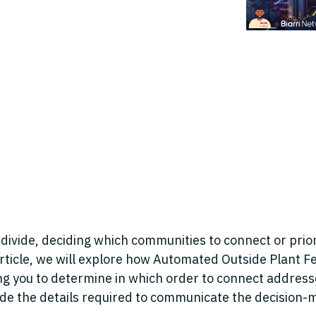
 divide, deciding which communities to connect or priori
article, we will explore how Automated Outside Plant Fe
ng you to determine in which order to connect address
vide the details required to communicate the decision