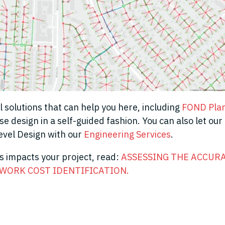
l solutions that can help you here, including
FOND Pla
e design in a self-guided fashion. You can also let our
Level Design with our
Engineering Services
.
is impacts your project
,
read:
ASSESSING THE ACCURA
WORK COST IDENTIFICATION
.