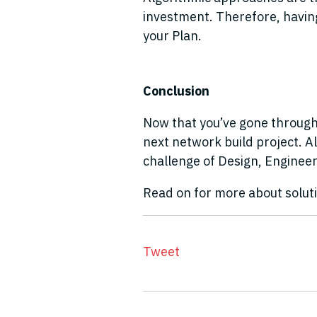
investment. Therefore, having 
your Plan.
Conclusion
Now that you’ve gone through 
next network build project. A
challenge of Design, Engineer
Read on for more about solut
Tweet