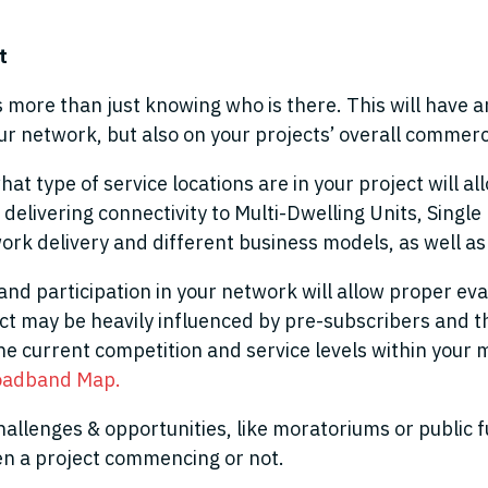
et
more than just knowing who is there. This will have a
r network, but also on your projects’ overall commercia
 type of service locations are in your project will 
 delivering connectivity to Multi-Dwelling Units, Singl
ork delivery and different business models, as well a
and participation in your network will allow proper ev
 may be heavily influenced by pre-subscribers and the
he current competition and service levels within your m
oadband Map.
hallenges & opportunities, like moratoriums or public 
en a project commencing or not.