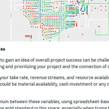
tes
o gain an idea of overall project success can be chall
ing and prioritizing your project and the connection o
your take rate, revenue streams
,
and resource availabil
y could be material availability, cash investment or any 
brium
between these variables
,
using spreadsheet-base
e gold standard in this space
,
especially when trying t