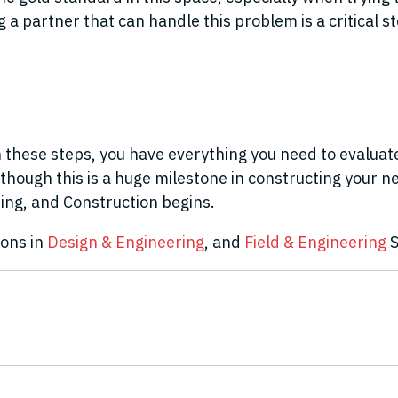
a partner that can handle this problem is a critical st
these steps, you have everything you need to evaluate,
lthough this is a huge milestone in constructing your 
ing, and Construction begins.
ions in
Design & Engineering
, and
Field & Engineering
S