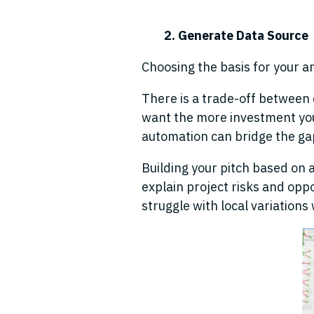
2. Generate Data Source
Choosing the basis for your ana
There is a trade-off between
want the more investment you
automation can bridge the ga
Building your pitch based on an
explain project risks and oppo
struggle with local variations