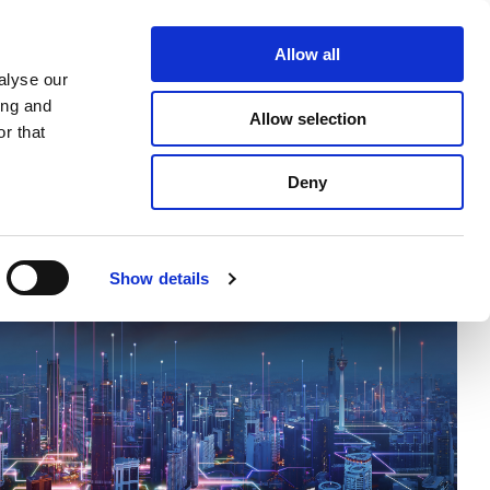
ghts
Allow all
alyse our
ing and
Allow selection
r that
Deny
Show details