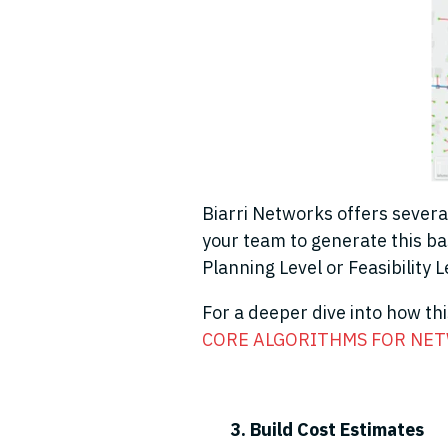
Biarri Networks offers severa
your team to generate this bas
Planning Level or Feasibility 
For a deeper dive into how th
CORE ALGORITHMS FOR NET
3. Build Cost Estimates