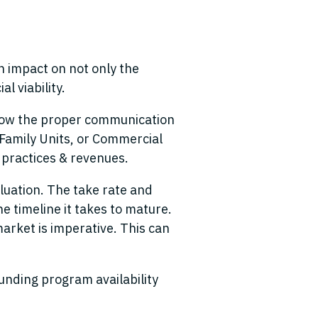
n impact on not only the
l viability.
allow the proper communication
e Family Units, or Commercial
s practices & revenues.
aluation. The take rate and
 timeline it takes to mature.
arket is imperative. This can
funding program availability