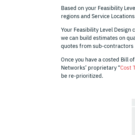
Based on your Feasibility Leve
regions and Service Locations
Your Feasibility Level Design 
we can build estimates on qua
quotes from sub-contractors 
Once you have a costed Bill of 
Networks’ proprietary “
Cost 
be re-prioritized.