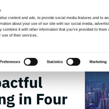
g Services
Design Services
Field Services
Insi
s
ise content and ads, to provide social media features and to an
Team
FOND
rmation about your use of our site with our social media, advertis
 combine it with other information that you’ve provided to them o
 use of their services.
Pitch:
Preferences
Statistics
Marketing
actful
ng in Four