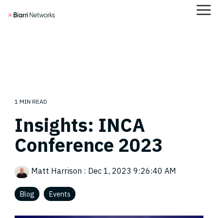
Skip
Tog
to
Me
the
main
content.
Careers
Case Studies
Team
FOND
1 MIN READ
Insights: INCA
Conference 2023
Matt Harrison
:
Dec 1, 2023 9:26:40 AM
Blog
Events