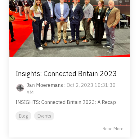
Insights: Connected Britain 2023
Jan Moeremans
:
Oct 2, 2023 10:31:30
AM
INSIGHTS: Connected Britain 2023: A Recap
Blog
Events
Read More