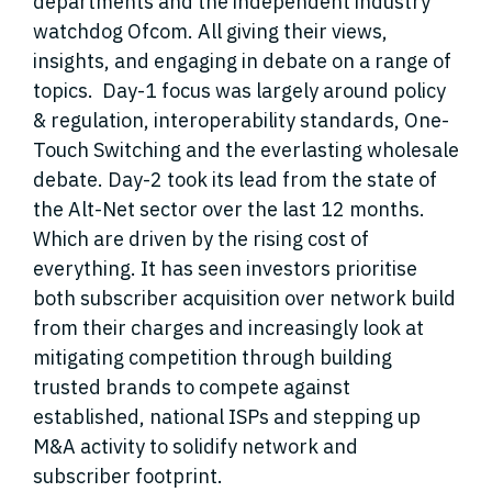
departments and the independent industry
watchdog Ofcom. All giving their views,
insights, and engaging in debate on a range of
topics. Day-1 focus was largely around policy
& regulation, interoperability standards, One-
Touch Switching and the everlasting wholesale
debate. Day-2 took its lead from the state of
the Alt-Net sector over the last 12 months.
Which are driven by the rising cost of
everything. It has seen investors prioritise
both subscriber acquisition over network build
from their charges and increasingly look at
mitigating competition through building
trusted brands to compete against
established, national ISPs and stepping up
M&A activity to solidify network and
subscriber footprint.