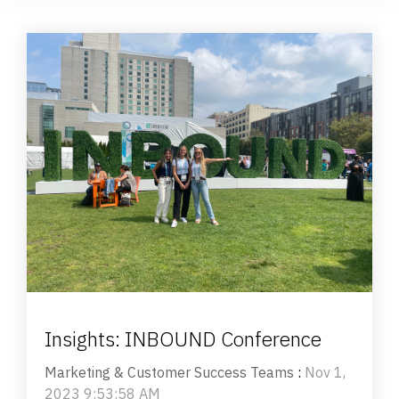
Insights: INBOUND Conference
Marketing & Customer Success Teams
:
Nov 1,
2023 9:53:58 AM