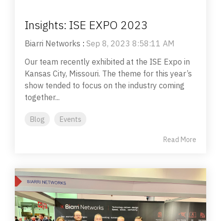
Insights: ISE EXPO 2023
Biarri Networks
:
Sep 8, 2023 8:58:11 AM
Our team recently exhibited at the ISE Expo in
Kansas City, Missouri. The theme for this year’s
show tended to focus on the industry coming
together...
Blog
Events
Read More