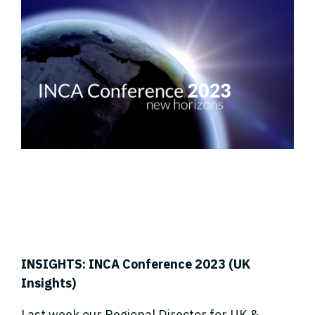
INSIGHTS: INCA Conference 2023 (UK
Insights)
Last week our Regional Director for UK &