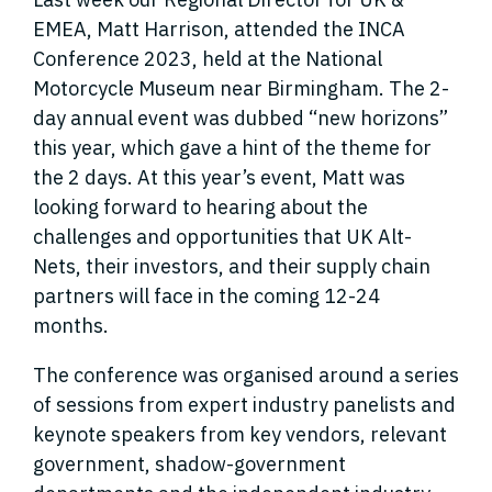
EMEA, Matt Harrison, attended the INCA
Conference 2023, held at the National
Motorcycle Museum near Birmingham. The 2-
day annual event was dubbed “new horizons”
this year, which gave a hint of the theme for
the 2 days. At this year’s event, Matt was
looking forward to hearing about the
challenges and opportunities that UK Alt-
Nets, their investors, and their supply chain
partners will face in the coming 12-24
months.
The conference was organised around a series
of sessions from expert industry panelists and
keynote speakers from key vendors, relevant
government, shadow-government