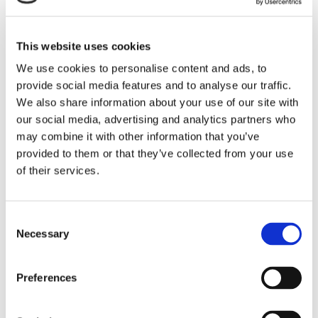
This website uses cookies
Sandwiched between day 1 and 2 of the
We use cookies to personalise content and ads, to
conference was the Annual INCA Awards
provide social media features and to analyse our traffic.
Dinner where good food and wine was
We also share information about your use of our site with
interspersed with well-deserved recognition
our social media, advertising and analytics partners who
may combine it with other information that you’ve
of some of the sectors’ finest. As always, the
provided to them or that they’ve collected from your use
2-day event proved to be informative,
of their services.
insightful and a great way to catch up with
colleagues and clients, new and old.
Consent
Necessary
Selection
Preferences