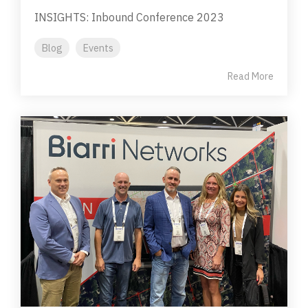
INSIGHTS: Inbound Conference 2023
Blog
Events
Read More