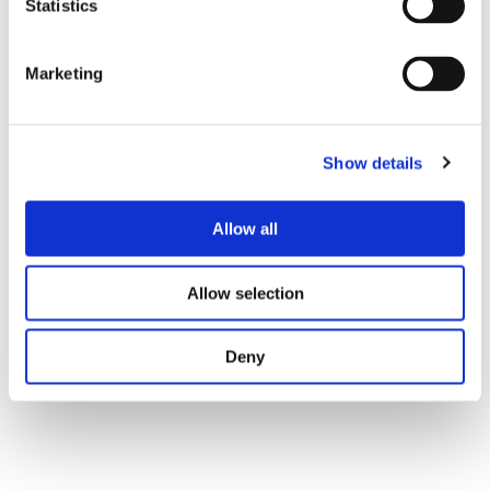
Statistics
Marketing
Show details
Allow all
Tweet
Allow selection
Deny