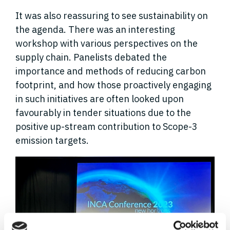
It was also reassuring to see sustainability on
the agenda. There was an interesting
workshop with various perspectives on the
supply chain. Panelists debated the
importance and methods of reducing carbon
footprint, and how those proactively engaging
in such initiatives are often looked upon
favourably in tender situations due to the
positive up-stream contribution to Scope-3
emission targets.