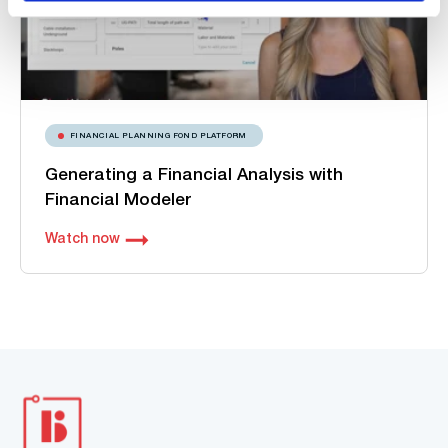
FINANCIAL PLANNING FOND PLATFORM
Generating a Financial Analysis with
Financial Modeler
Watch now