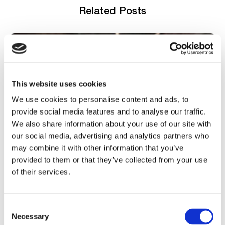
Related Posts
This website uses cookies
We use cookies to personalise content and ads, to
provide social media features and to analyse our traffic.
We also share information about your use of our site with
our social media, advertising and analytics partners who
FOND PLATFORM COLLABORATION
may combine it with other information that you’ve
provided to them or that they’ve collected from your use
Collaborate Through Comments
of their services.
Watch now
C
Necessary
o