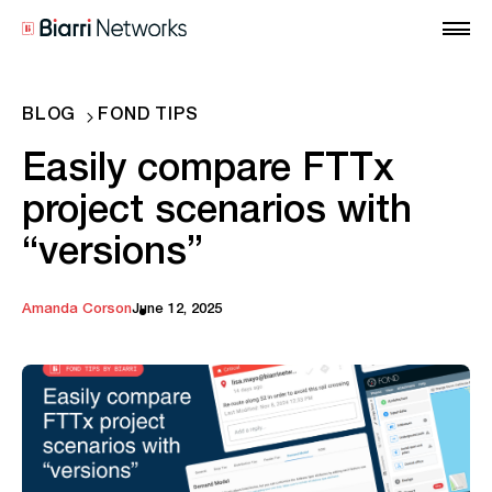
BLOG
FOND TIPS
Easily compare FTTx
project scenarios with
“versions”
Amanda Corson
June 12, 2025