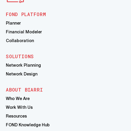
FOND PLATFORM
Planner
Financial Modeler
Collaboration
SOLUTIONS
Network Planning
Network Design
ABOUT BIARRI
Who We Are
Work With Us
Resources
FOND Knowledge Hub