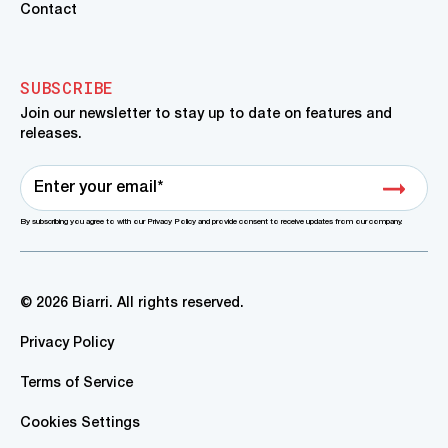
Contact
SUBSCRIBE
Join our newsletter to stay up to date on features and
releases.
By subscribing you agree to with our Privacy Policy and provide consent to receive updates from our company.
© 2026 Biarri. All rights reserved.
Privacy Policy
Terms of Service
Cookies Settings