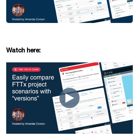
Watch here: