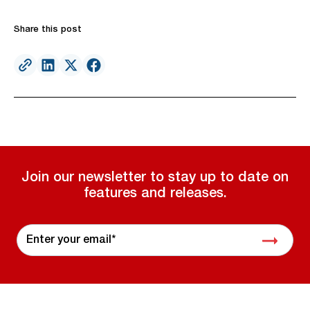
Share this post
Join our newsletter to stay up to date on
features and releases.