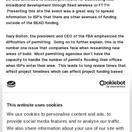
broadband development through fixed wireless or FTTH.
Presenting this a
t
s
the event was a great way to spread
information to ISP’s that there are other avenues of funding
outside of the BEAD funding.
Gary Bolton, the president and CEO of the FBA emphasized the
difficulties of permitting. Going on to further explain, this is the
number one issue that companies face when researching new
areas of build. Most permitting agencies don’t have the
capacity to handle the number of permits flooding their offices
when ISPs enter their area. This leads to long review times that
affect project timelines which can affect project funding based
on commitment dates. He went on to state that the FBA is
holding a meeting in DC with government officials to relay the
difficulties the industry faces when attempting to connect the
digital divide. The hope is to see decreased requirements and
wait periods for fiber deployment permits. Another note of
This website uses cookies
interest was the point he made regarding inflation. Explaining
how the funding behind BEAD did not consider inflation affecting
We use cookies to personalise content and ads, to
the labor and material costs of FTTH deployments. This
provide social media features and to analyse our traffic.
reflected on and bolstered Marsha Blackburn’s prior statement
We also share information about your use of our site with
that more ISPs are searching for other avenues of funding other