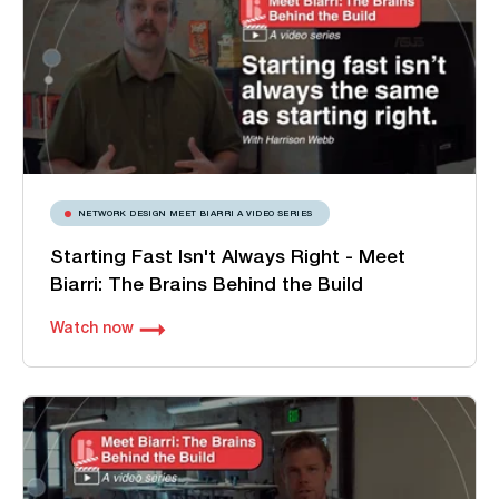
NETWORK DESIGN MEET BIARRI A VIDEO SERIES
Starting Fast Isn't Always Right - Meet
Biarri: The Brains Behind the Build
Watch now