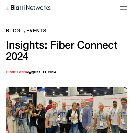
BLOG
EVENTS
Insights: Fiber Connect
2024
Biarri Team
August 09, 2024