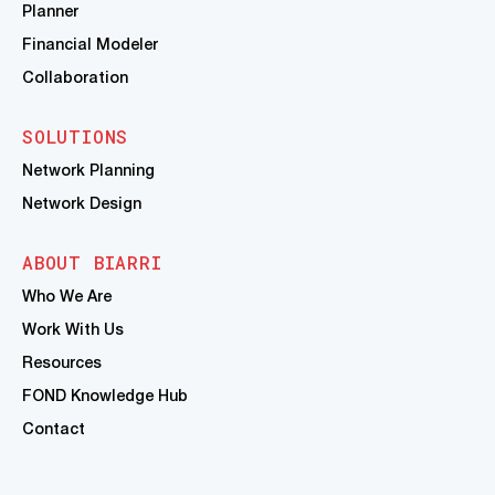
Planner
Financial Modeler
Collaboration
SOLUTIONS
Network Planning
Network Design
ABOUT BIARRI
Who We Are
Work With Us
Resources
FOND Knowledge Hub
Contact