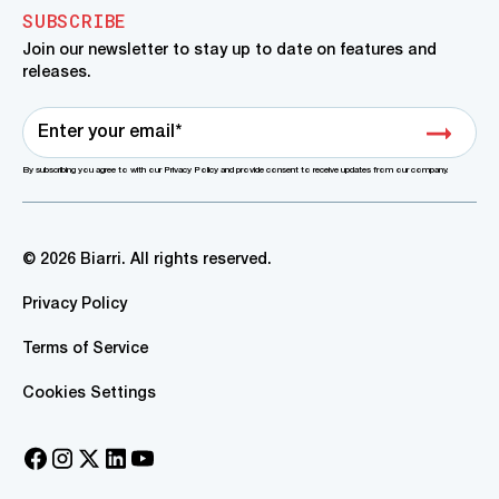
SUBSCRIBE
Join our newsletter to stay up to date on features and
releases.
By subscribing you agree to with our Privacy Policy and provide consent to receive updates from our company.
© 2026 Biarri. All rights reserved.
Privacy Policy
Terms of Service
Cookies Settings