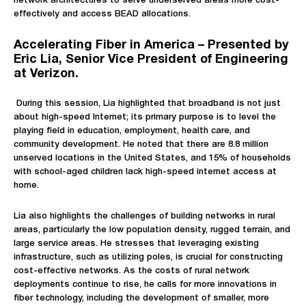
network architectures to serve underserved areas more cost-
effectively and access BEAD allocations.
Accelerating Fiber in America – Presented by
Eric Lia, Senior Vice President of Engineering
at Verizon.
During this session, Lia highlighted that broadband is not just
about high-speed Internet; its primary purpose is to level the
playing field in education, employment, health care, and
community development. He noted that there are 8.8 million
unserved locations in the United States, and 15% of households
with school-aged children lack high-speed internet access at
home.
Lia also highlights the challenges of building networks in rural
areas, particularly the low population density, rugged terrain, and
large service areas. He stresses that leveraging existing
infrastructure, such as utilizing poles, is crucial for constructing
cost-effective networks. As the costs of rural network
deployments continue to rise, he calls for more innovations in
fiber technology, including the development of smaller, more