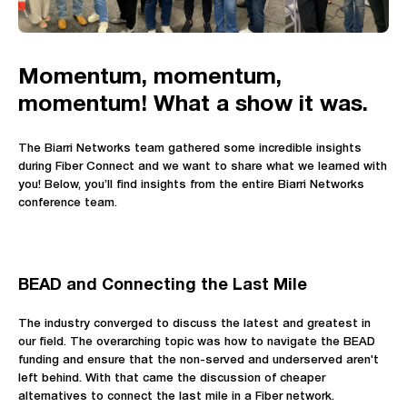
Momentum, momentum,
momentum! What a show it was.
The Biarri Networks team gathered some incredible insights
during Fiber Connect and we want to share what we learned with
you! Below, you’ll find insights from the entire Biarri Networks
conference team.
BEAD and Connecting the Last Mile
The industry converged to discuss the latest and greatest in
our field. The overarching topic was how to navigate the BEAD
funding and ensure that the non-served and underserved aren't
left behind. With that came the discussion of cheaper
alternatives to connect the last mile in a Fiber network.