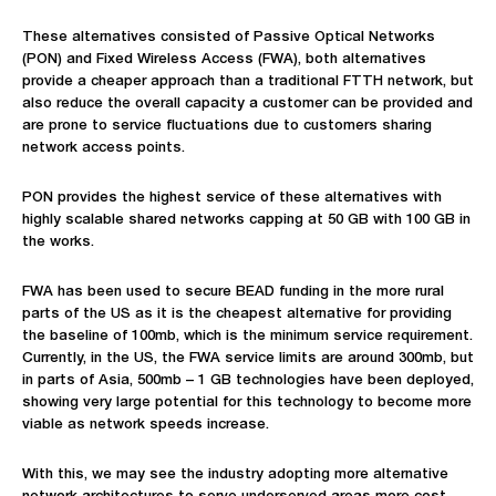
These alternatives consisted of Passive Optical Networks
(PON) and Fixed Wireless Access (FWA), both alternatives
provide a cheaper approach than a traditional FTTH network, but
also reduce the overall capacity a customer can be provided and
are prone to service fluctuations due to customers sharing
network access points.
PON provides the highest service of these alternatives with
highly scalable shared networks capping at 50 GB with 100 GB in
the works.
FWA has been used to secure BEAD funding in the more rural
parts of the US as it is the cheapest alternative for providing
the baseline of 100mb
,
which is the minimum service requirement.
Currently, in the US, the FWA service limits are around 300mb, but
in parts of Asia, 500mb – 1 GB technologies have been deployed,
showing very large potential for this technology to become more
viable as network speeds increase.
With this, we may see the industry adopting more alternative