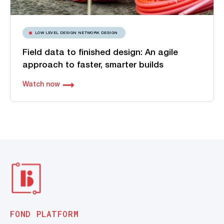
LOW LEVEL DESIGN NETWORK DESIGN
Field data to finished design: An agile
approach to faster, smarter builds
Watch now
FOND PLATFORM