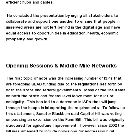
efficient hubs and cables.
He concluded the presentation by urging all stakeholders to
collaborate and support one another to ensure that people in
unserved areas are not left behind in the digital age and have
equal access to opportunities in education, health, economic
prosperity, and growth.
Opening Sessions & Middle Mile Networks
The first topic of note was the increasing number of ISPs that
are foregoing BEAD funding due to the regulations set forth by
both the state and federal governments. Many of the line items
on both the state and federal level leave room for a lot of
ambiguity. This has led to a decrease in ISPs that will jump
through the hoops in interpreting the requirements. To follow up
this statement, Senator Blackburn said Capitol Hill was voting
on passing an extension on the Farm Bill. This bill was originally
structured for agriculture improvement. However, since 2002 the
bill was amended to include provisions for addressing rural