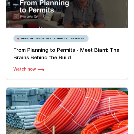
NETWORK DESIGN MEET BIARRI A VIDEO SERIES
From Planning to Permits - Meet Biarri: The
Brains Behind the Build
Watch now