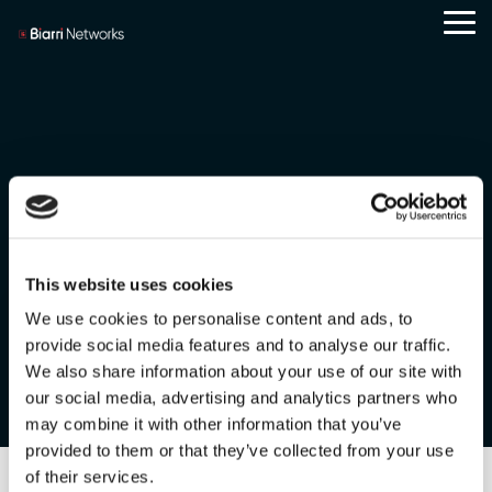
Skip
Tog
to
Me
the
main
content.
Careers
Case Studies
Team
FOND
Scott Salzer
This website uses cookies
We use cookies to personalise content and ads, to
provide social media features and to analyse our traffic.
We also share information about your use of our site with
our social media, advertising and analytics partners who
may combine it with other information that you’ve
provided to them or that they’ve collected from your use
of their services.